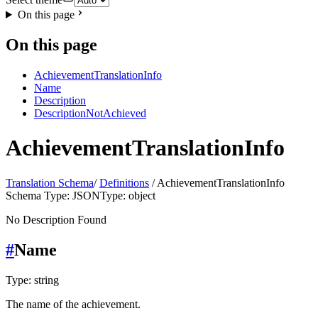
On this page
On this page
AchievementTranslationInfo
Name
Description
DescriptionNotAchieved
AchievementTranslationInfo
Translation Schema
/
Definitions
/ AchievementTranslationInfo
Schema Type: JSON
Type: object
No Description Found
#
Name
Type: string
The name of the achievement.