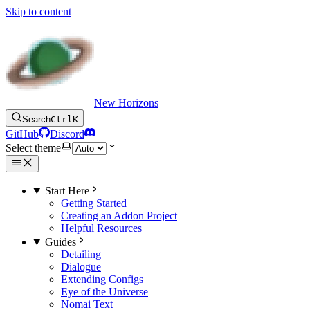
Skip to content
New Horizons
Search
Ctrl
K
GitHub
Discord
Select theme
Start Here
Getting Started
Creating an Addon Project
Helpful Resources
Guides
Detailing
Dialogue
Extending Configs
Eye of the Universe
Nomai Text