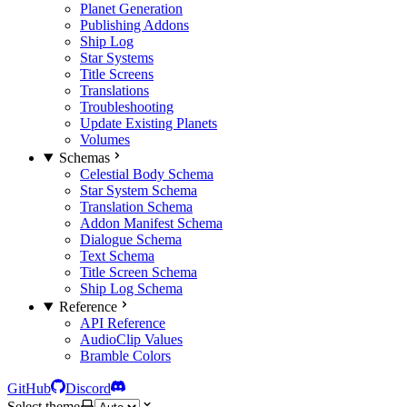
Planet Generation
Publishing Addons
Ship Log
Star Systems
Title Screens
Translations
Troubleshooting
Update Existing Planets
Volumes
Schemas
Celestial Body Schema
Star System Schema
Translation Schema
Addon Manifest Schema
Dialogue Schema
Text Schema
Title Screen Schema
Ship Log Schema
Reference
API Reference
AudioClip Values
Bramble Colors
GitHub
Discord
Select theme