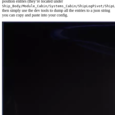
position entries (they’re located under
Ship_Body/Module_Cabin/Systems_Cabin/ShipLogPivot/ShipL
then simply use the dev tools to dump all the entries to a json string
you can copy and paste into your config.