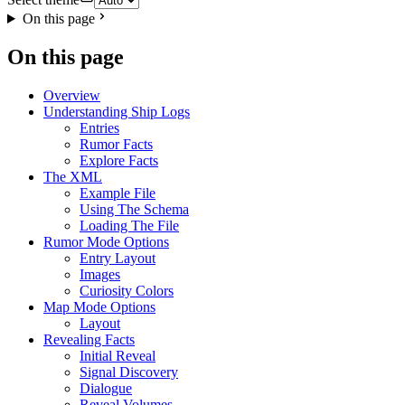
On this page
On this page
Overview
Understanding Ship Logs
Entries
Rumor Facts
Explore Facts
The XML
Example File
Using The Schema
Loading The File
Rumor Mode Options
Entry Layout
Images
Curiosity Colors
Map Mode Options
Layout
Revealing Facts
Initial Reveal
Signal Discovery
Dialogue
Reveal Volumes