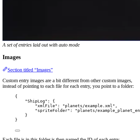
A set of entries laid out with auto mode
Images
Section titled “Images”
Custom entry images are a bit different from other custom images,
instead of pointing to each file for each entry, you point to a folder:
{
"ShipLog"
: {
"xmlFile"
: 
"
planets/example.xml
"
,
"spriteFolder"
: 
"
planets/example_planet_en
}
}
Each file is in this folder is then named the ID of each entry.