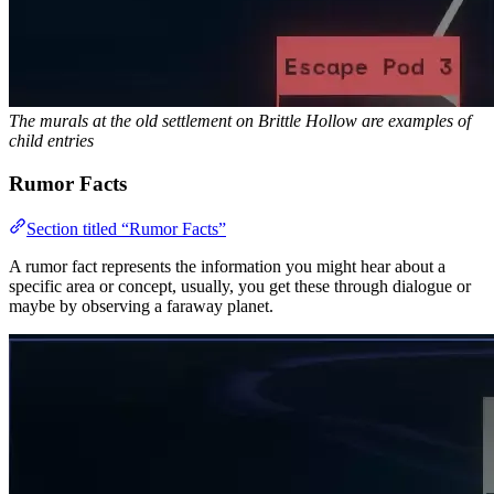
The murals at the old settlement on Brittle Hollow are examples of
child entries
Rumor Facts
Section titled “Rumor Facts”
A rumor fact represents the information you might hear about a
specific area or concept, usually, you get these through dialogue or
maybe by observing a faraway planet.