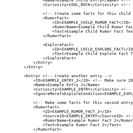
<
Name
>
Example Child Entry
</
Name
>
<!-- 
<
Curiosity
>
COOL_ROCK
</
Curiosity
>
<!-- 
<!-- Create some facts for this child 
<
RumorFact
>
<
ID
>
EXAMPLE_CHILD_RUMOR_FACT
</
ID
>
<
RumorName
>
Example Child Rumor Fac
<
Text
>
Example Child Rumor Fact Tex
</
RumorFact
>
<
ExploreFact
>
<
ID
>
EXAMPLE_CHILD_EXPLORE_FACT
</
ID
<
Text
>
Example Child Explore Fact T
</
ExploreFact
>
</
Entry
>
</
Entry
>
<
Entry
>
<!-- Create another entry -->
<
ID
>
EXAMPLE_ENTRY_2
</
ID
>
<!-- Make sure ID
<
Name
>
Example Entry 2
</
Name
>
<
Curiosity
>
EXAMPLE_ENTRY
</
Curiosity
>
<!-- 
<
IgnoreMoreToExploreCondition
>
EXAMPLE_EXPL
<!-- Make some facts for this second entry
<
RumorFact
>
<
ID
>
EXAMPLE_RUMOR_FACT_2
</
ID
>
<
SourceID
>
EXAMPLE_ENTRY
</
SourceID
>
<!-
<
RumorName
>
Example Rumor Fact 2
</
Rumor
<
Text
>
Example Rumor Fact 2
</
Text
>
</
RumorFact
>