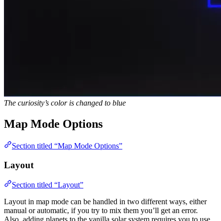
The curiosity’s color is changed to blue
Map Mode Options
Section titled “Map Mode Options”
Layout
Section titled “Layout”
Layout in map mode can be handled in two different ways, either
manual or automatic, if you try to mix them you’ll get an error.
Also, adding planets to the vanilla solar system requires you to use