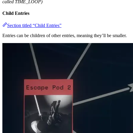
called TIME_LOOP)
Child Entries
Section titled “Child Entries”
Entries can be children of other entries, meaning they’ll be smaller.