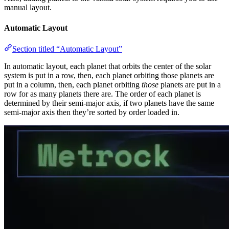
manual layout.
Automatic Layout
Section titled “Automatic Layout”
In automatic layout, each planet that orbits the center of the solar
system is put in a row, then, each planet orbiting those planets are
put in a column, then, each planet orbiting
those
planets are put in a
row for as many planets there are. The order of each planet is
determined by their semi-major axis, if two planets have the same
semi-major axis then they’re sorted by order loaded in.