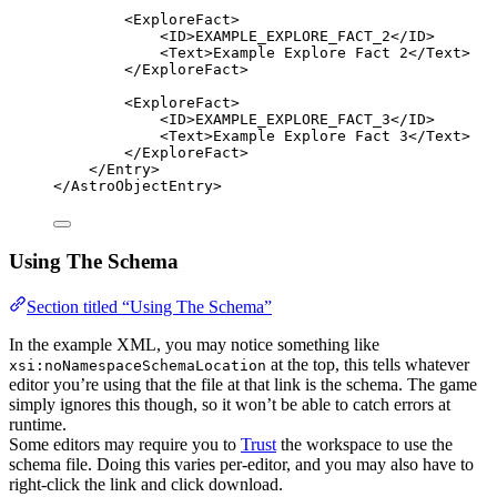
<
ExploreFact
>
<
ID
>
EXAMPLE_EXPLORE_FACT_2
</
ID
>
<
Text
>
Example Explore Fact 2
</
Text
>
</
ExploreFact
>
<
ExploreFact
>
<
ID
>
EXAMPLE_EXPLORE_FACT_3
</
ID
>
<
Text
>
Example Explore Fact 3
</
Text
>
</
ExploreFact
>
</
Entry
>
</
AstroObjectEntry
>
Using The Schema
Section titled “Using The Schema”
In the example XML, you may notice something like
at the top, this tells whatever
xsi:noNamespaceSchemaLocation
editor you’re using that the file at that link is the schema. The game
simply ignores this though, so it won’t be able to catch errors at
runtime.
Some editors may require you to
Trust
the workspace to use the
schema file. Doing this varies per-editor, and you may also have to
right-click the link and click download.