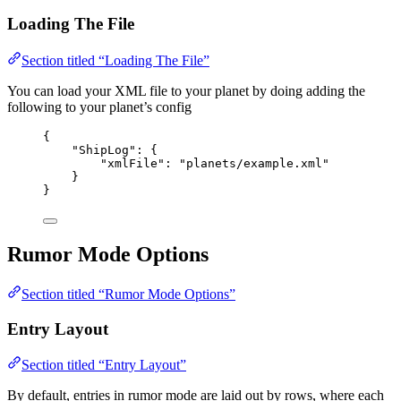
Loading The File
Section titled “Loading The File”
You can load your XML file to your planet by doing adding the
following to your planet’s config
{
"ShipLog"
: {
"xmlFile"
: 
"
planets/example.xml
"
}
}
Rumor Mode Options
Section titled “Rumor Mode Options”
Entry Layout
Section titled “Entry Layout”
By default, entries in rumor mode are laid out by rows, where each