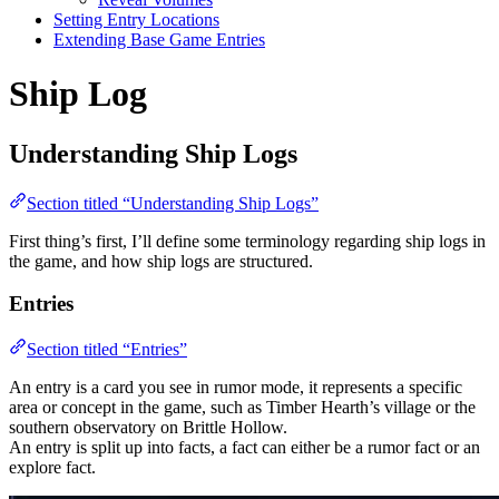
Setting Entry Locations
Extending Base Game Entries
Ship Log
Understanding Ship Logs
Section titled “Understanding Ship Logs”
First thing’s first, I’ll define some terminology regarding ship logs in
the game, and how ship logs are structured.
Entries
Section titled “Entries”
An entry is a card you see in rumor mode, it represents a specific
area or concept in the game, such as Timber Hearth’s village or the
southern observatory on Brittle Hollow.
An entry is split up into facts, a fact can either be a rumor fact or an
explore fact.