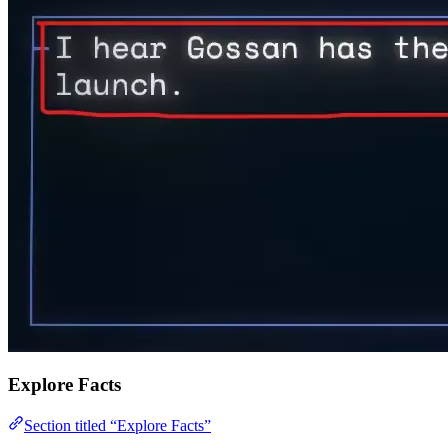
Explore Facts
Section titled “Explore Facts”