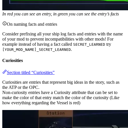
In red you can see an entry, in green you can see the entry’s facts
On naming facts and entries
Consider prefixing all your ship log facts and entries with the name
of your mod to prevent incompatibilities with other mods! For
example instead of having a fact called
try
SECRET_LEARNED
.
[YOUR_MOD_NAME]_SECRET_LEARNED
Curiosities
Section titled “Curiosities”
Curiosities are entries that represent big ideas in the story, such as
the ATP or the OPC.
Non-curiosity entries have a Curiosity attribute that can be set to
make the color of that entry match the color of the curiosity (Like
how everything regarding the Vessel is red)