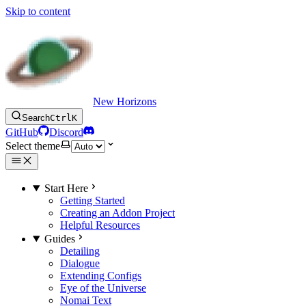
Skip to content
New Horizons
Search
Ctrl
K
GitHub
Discord
Select theme
Start Here
Getting Started
Creating an Addon Project
Helpful Resources
Guides
Detailing
Dialogue
Extending Configs
Eye of the Universe
Nomai Text