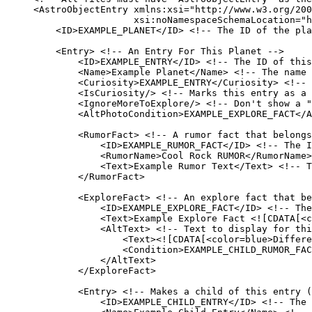
<
AstroObjectEntry
xmlns:xsi
=
"
http://www.w3.org/200
xsi:noNamespaceSchemaLocation
=
"
h
<
ID
>
EXAMPLE_PLANET
</
ID
>
<!-- The ID of the pla
<
Entry
>
<!-- An Entry For This Planet -->
<
ID
>
EXAMPLE_ENTRY
</
ID
>
<!-- The ID of this
<
Name
>
Example Planet
</
Name
>
<!-- The name 
<
Curiosity
>
EXAMPLE_ENTRY
</
Curiosity
>
<!-- 
<
IsCuriosity
/>
<!-- Marks this entry as a 
<
IgnoreMoreToExplore
/>
<!-- Don't show a "
<
AltPhotoCondition
>
EXAMPLE_EXPLORE_FACT
</
A
<
RumorFact
>
<!-- A rumor fact that belongs
<
ID
>
EXAMPLE_RUMOR_FACT
</
ID
>
<!-- The I
<
RumorName
>
Cool Rock RUMOR
</
RumorName
>
<
Text
>
Example Rumor Text
</
Text
>
<!-- T
</
RumorFact
>
<
ExploreFact
>
<!-- An explore fact that be
<
ID
>
EXAMPLE_EXPLORE_FACT
</
ID
>
<!-- The
<
Text
>
Example Explore Fact 
<![CDATA[
<c
<
AltText
>
<!-- Text to display for thi
<
Text
>
<![CDATA[
<color=blue>Differe
<
Condition
>
EXAMPLE_CHILD_RUMOR_FAC
</
AltText
>
</
ExploreFact
>
<
Entry
>
<!-- Makes a child of this entry (
<
ID
>
EXAMPLE_CHILD_ENTRY
</
ID
>
<!-- The 