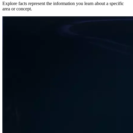
Explore facts represent the information you learn about a specific
area or concept.