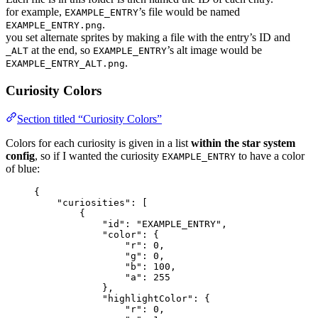
for example,
’s file would be named
EXAMPLE_ENTRY
.
EXAMPLE_ENTRY.png
you set alternate sprites by making a file with the entry’s ID and
at the end, so
’s alt image would be
_ALT
EXAMPLE_ENTRY
.
EXAMPLE_ENTRY_ALT.png
Curiosity Colors
Section titled “Curiosity Colors”
Colors for each curiosity is given in a list
within the star system
config
, so if I wanted the curiosity
to have a color
EXAMPLE_ENTRY
of blue:
{
"curiosities"
: [
{
"id"
: 
"
EXAMPLE_ENTRY
"
,
"color"
: {
"r"
: 
0
,
"g"
: 
0
,
"b"
: 
100
,
"a"
: 
255
},
"highlightColor"
: {
"r"
: 
0
,