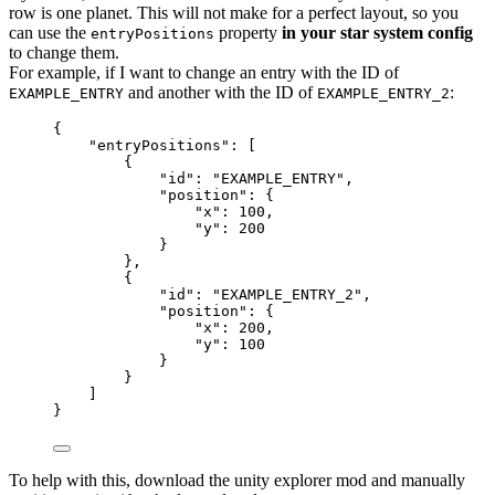
row is one planet. This will not make for a perfect layout, so you
can use the
property
in your star system config
entryPositions
to change them.
For example, if I want to change an entry with the ID of
and another with the ID of
:
EXAMPLE_ENTRY
EXAMPLE_ENTRY_2
{
"entryPositions"
: [
{
"id"
: 
"
EXAMPLE_ENTRY
"
,
"position"
: {
"x"
: 
100
,
"y"
: 
200
}
},
{
"id"
: 
"
EXAMPLE_ENTRY_2
"
,
"position"
: {
"x"
: 
200
,
"y"
: 
100
}
}
]
}
To help with this, download the unity explorer mod and manually