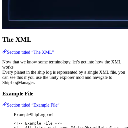
The XML
Section titled “The XML”
Now that we know some terminology, let’s get into how the XML
works.
Every planet in the ship log is represented by a single XML file, you
can see this if you use the unity explorer mod and navigate to
ShipLogManager.
Example File
Section titled “Example File”
ExampleShipLog.xml
<!-- Example File -->
<!-- All files must have "AstroObjectEntry" as the