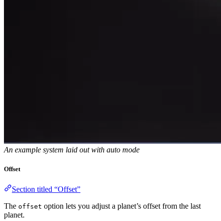
An example system laid out with auto mode
Offset
Section titled “Offset”
The
option lets you adjust a planet’s offset from the last
offset
planet.