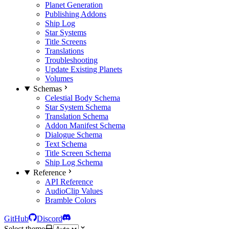
Planet Generation
Publishing Addons
Ship Log
Star Systems
Title Screens
Translations
Troubleshooting
Update Existing Planets
Volumes
Schemas
Celestial Body Schema
Star System Schema
Translation Schema
Addon Manifest Schema
Dialogue Schema
Text Schema
Title Screen Schema
Ship Log Schema
Reference
API Reference
AudioClip Values
Bramble Colors
GitHub
Discord
Select theme