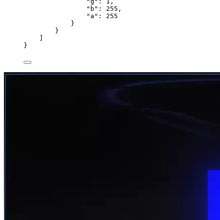
"g"
: 
1
,
"b"
: 
255
,
"a"
: 
255
}
}
]
}