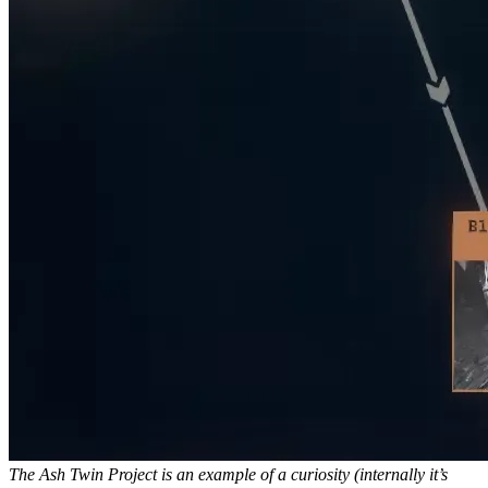
The Ash Twin Project is an example of a curiosity (internally it’s