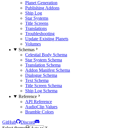
Planet Generation
Publishing Addons
Ship Log
Star Systems
Title Screens
Translations
Troubleshooting
Update Existing Planets
Volumes
Schemas
Celestial Body Schema
Star System Schema
Translation Schema
Addon Manifest Schema
Dialogue Schema
Text Schema
Title Screen Schema
Ship Log Schema
Reference
API Reference
AudioClip Values
Bramble Colors
GitHub
Discord
Select theme