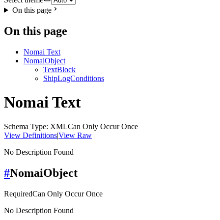
On this page
On this page
Nomai Text
NomaiObject
TextBlock
ShipLogConditions
Nomai Text
Schema Type: XML
Can Only Occur Once
View Definitions
|
View Raw
No Description Found
#
NomaiObject
Required
Can Only Occur Once
No Description Found