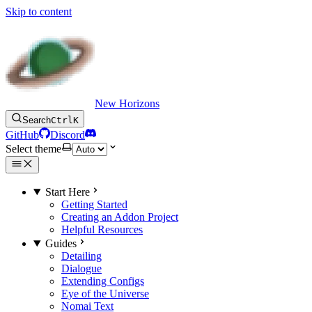
Skip to content
New Horizons
Search
Ctrl
K
GitHub
Discord
Select theme
Start Here
Getting Started
Creating an Addon Project
Helpful Resources
Guides
Detailing
Dialogue
Extending Configs
Eye of the Universe
Nomai Text