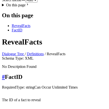
On this page
On this page
RevealFacts
FactID
RevealFacts
Dialogue Tree
/
Definitions
/ RevealFacts
Schema Type: XML
No Description Found
#
FactID
Required
Type: string
Can Occur Unlimited Times
The ID of a fact to reveal