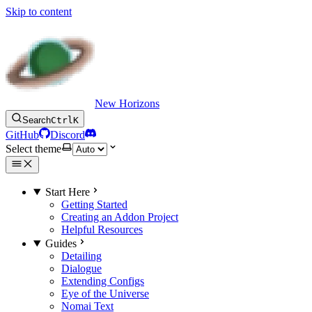
Skip to content
New Horizons
Search
Ctrl
K
GitHub
Discord
Select theme
Start Here
Getting Started
Creating an Addon Project
Helpful Resources
Guides
Detailing
Dialogue
Extending Configs
Eye of the Universe
Nomai Text