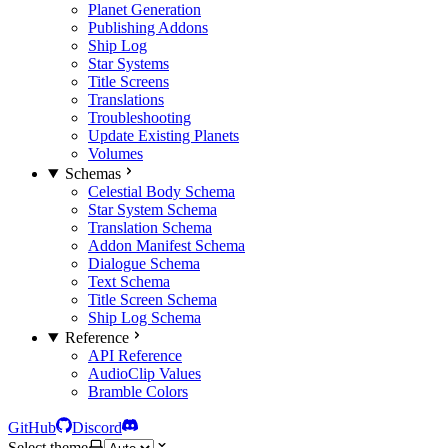
Planet Generation
Publishing Addons
Ship Log
Star Systems
Title Screens
Translations
Troubleshooting
Update Existing Planets
Volumes
Schemas
Celestial Body Schema
Star System Schema
Translation Schema
Addon Manifest Schema
Dialogue Schema
Text Schema
Title Screen Schema
Ship Log Schema
Reference
API Reference
AudioClip Values
Bramble Colors
GitHub
Discord
Select theme