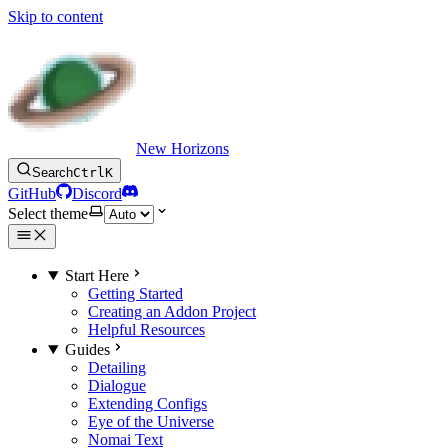
Skip to content
New Horizons
Search
Ctrl
K
GitHub
Discord
Select theme
Start Here
Getting Started
Creating an Addon Project
Helpful Resources
Guides
Detailing
Dialogue
Extending Configs
Eye of the Universe
Nomai Text