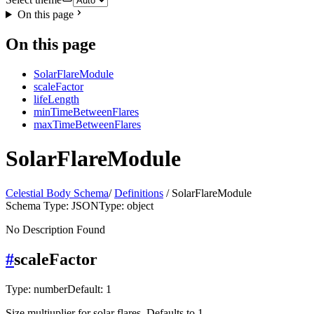
On this page
On this page
SolarFlareModule
scaleFactor
lifeLength
minTimeBetweenFlares
maxTimeBetweenFlares
SolarFlareModule
Celestial Body Schema
/
Definitions
/ SolarFlareModule
Schema Type: JSON
Type: object
No Description Found
#
scaleFactor
Type: number
Default: 1
Size multiuplier for solar flares. Defaults to 1.