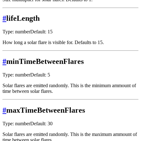
#
lifeLength
Type: number
Default: 15
How long a solar flare is visible for. Defaults to 15.
#
minTimeBetweenFlares
Type: number
Default: 5
Solar flares are emitted randomly. This is the minimum ammount of
time between solar flares.
#
maxTimeBetweenFlares
Type: number
Default: 30
Solar flares are emitted randomly. This is the maximum ammount of
time between solar flares.