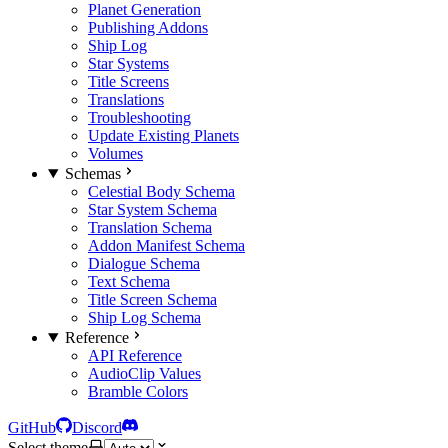
Planet Generation
Publishing Addons
Ship Log
Star Systems
Title Screens
Translations
Troubleshooting
Update Existing Planets
Volumes
Schemas
Celestial Body Schema
Star System Schema
Translation Schema
Addon Manifest Schema
Dialogue Schema
Text Schema
Title Screen Schema
Ship Log Schema
Reference
API Reference
AudioClip Values
Bramble Colors
GitHub
Discord
Select theme