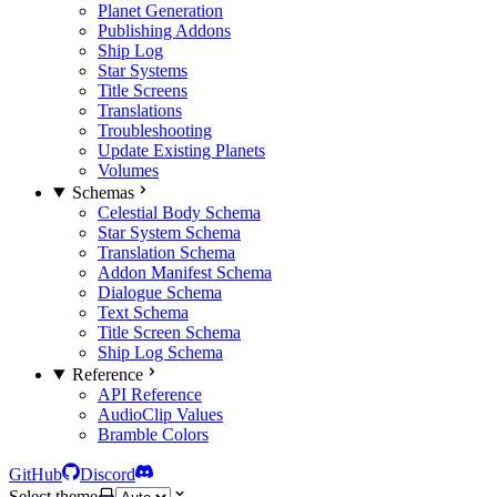
Planet Generation
Publishing Addons
Ship Log
Star Systems
Title Screens
Translations
Troubleshooting
Update Existing Planets
Volumes
Schemas
Celestial Body Schema
Star System Schema
Translation Schema
Addon Manifest Schema
Dialogue Schema
Text Schema
Title Screen Schema
Ship Log Schema
Reference
API Reference
AudioClip Values
Bramble Colors
GitHub
Discord
Select theme