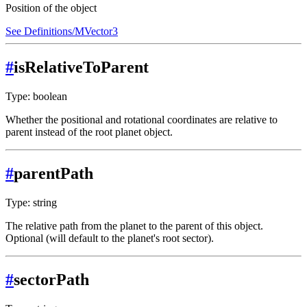
Position of the object
See Definitions/MVector3
#
isRelativeToParent
Type: boolean
Whether the positional and rotational coordinates are relative to
parent instead of the root planet object.
#
parentPath
Type: string
The relative path from the planet to the parent of this object.
Optional (will default to the planet's root sector).
#
sectorPath