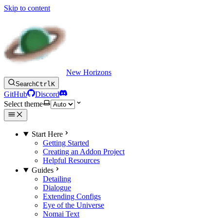
Skip to content
New Horizons
Search
Ctrl
K
GitHub
Discord
Select theme
Start Here
Getting Started
Creating an Addon Project
Helpful Resources
Guides
Detailing
Dialogue
Extending Configs
Eye of the Universe
Nomai Text