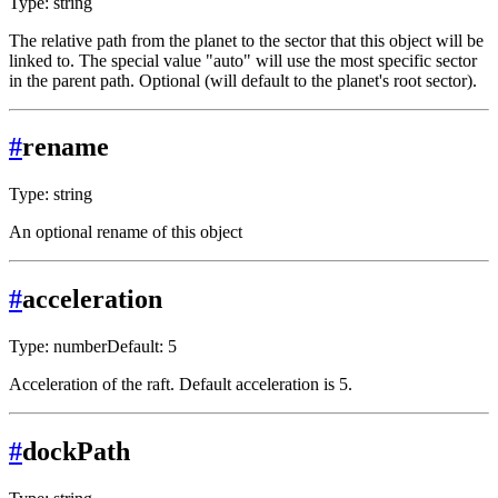
Type: string
The relative path from the planet to the sector that this object will be
linked to. The special value "auto" will use the most specific sector
in the parent path. Optional (will default to the planet's root sector).
#
rename
Type: string
An optional rename of this object
#
acceleration
Type: number
Default: 5
Acceleration of the raft. Default acceleration is 5.
#
dockPath