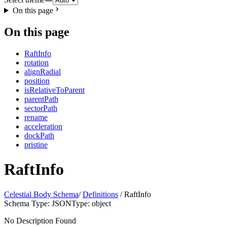
On this page
On this page
RaftInfo
rotation
alignRadial
position
isRelativeToParent
parentPath
sectorPath
rename
acceleration
dockPath
pristine
RaftInfo
Celestial Body Schema
/
Definitions
/ RaftInfo
Schema Type: JSON
Type: object
No Description Found