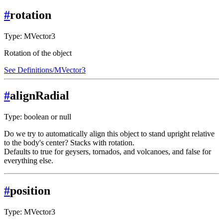
#
rotation
Type: MVector3
Rotation of the object
See Definitions/MVector3
#
alignRadial
Type: boolean or null
Do we try to automatically align this object to stand upright relative
to the body's center? Stacks with rotation.
Defaults to true for geysers, tornados, and volcanoes, and false for
everything else.
#
position
Type: MVector3