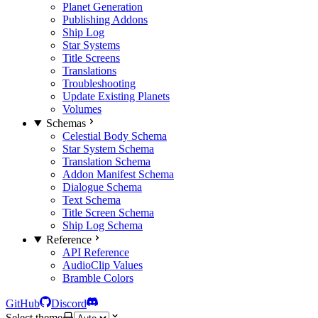
Planet Generation
Publishing Addons
Ship Log
Star Systems
Title Screens
Translations
Troubleshooting
Update Existing Planets
Volumes
Schemas
Celestial Body Schema
Star System Schema
Translation Schema
Addon Manifest Schema
Dialogue Schema
Text Schema
Title Screen Schema
Ship Log Schema
Reference
API Reference
AudioClip Values
Bramble Colors
GitHub
Discord
Select theme