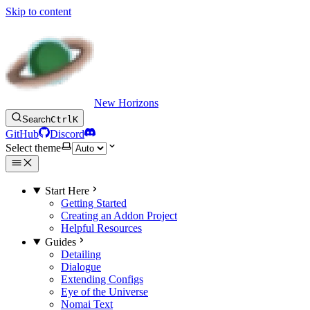
Skip to content
New Horizons
Search
Ctrl
K
GitHub
Discord
Select theme
Start Here
Getting Started
Creating an Addon Project
Helpful Resources
Guides
Detailing
Dialogue
Extending Configs
Eye of the Universe
Nomai Text