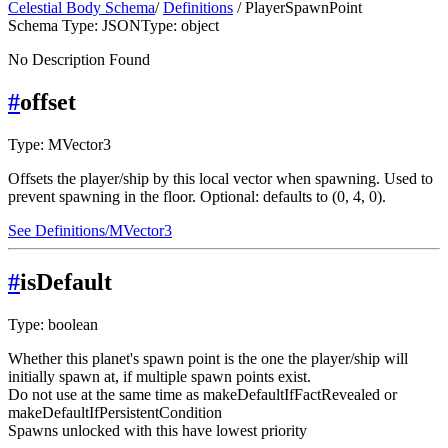
Celestial Body Schema
/
Definitions
/ PlayerSpawnPoint
Schema Type: JSON
Type: object
No Description Found
#
offset
Type: MVector3
Offsets the player/ship by this local vector when spawning. Used to
prevent spawning in the floor. Optional: defaults to (0, 4, 0).
See Definitions/MVector3
#
isDefault
Type: boolean
Whether this planet's spawn point is the one the player/ship will
initially spawn at, if multiple spawn points exist.
Do not use at the same time as makeDefaultIfFactRevealed or
makeDefaultIfPersistentCondition
Spawns unlocked with this have lowest priority