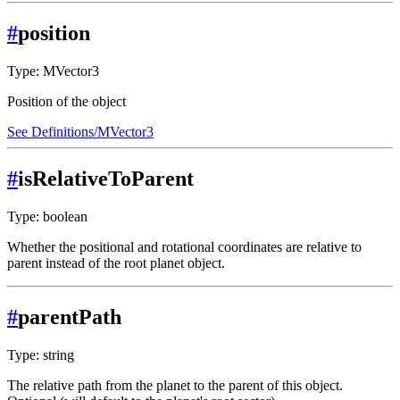
#
position
Type: MVector3
Position of the object
See Definitions/MVector3
#
isRelativeToParent
Type: boolean
Whether the positional and rotational coordinates are relative to
parent instead of the root planet object.
#
parentPath
Type: string
The relative path from the planet to the parent of this object.