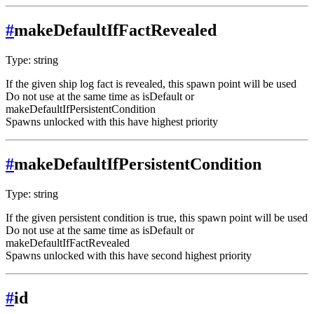
#
makeDefaultIfFactRevealed
Type: string
If the given ship log fact is revealed, this spawn point will be used
Do not use at the same time as isDefault or
makeDefaultIfPersistentCondition
Spawns unlocked with this have highest priority
#
makeDefaultIfPersistentCondition
Type: string
If the given persistent condition is true, this spawn point will be used
Do not use at the same time as isDefault or
makeDefaultIfFactRevealed
Spawns unlocked with this have second highest priority
#
id