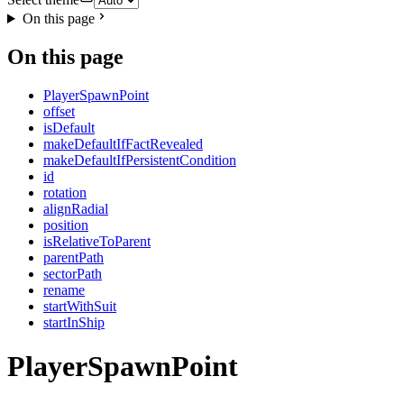
On this page
On this page
PlayerSpawnPoint
offset
isDefault
makeDefaultIfFactRevealed
makeDefaultIfPersistentCondition
id
rotation
alignRadial
position
isRelativeToParent
parentPath
sectorPath
rename
startWithSuit
startInShip
PlayerSpawnPoint