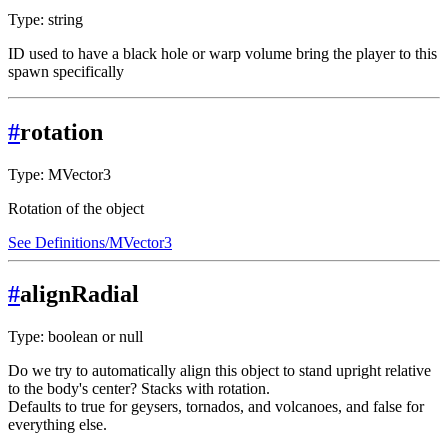
Type: string
ID used to have a black hole or warp volume bring the player to this
spawn specifically
#
rotation
Type: MVector3
Rotation of the object
See Definitions/MVector3
#
alignRadial
Type: boolean or null
Do we try to automatically align this object to stand upright relative
to the body's center? Stacks with rotation.
Defaults to true for geysers, tornados, and volcanoes, and false for
everything else.