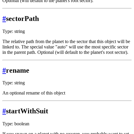
Optional (will default to the planet's root sector).
#
sectorPath
Type: string
The relative path from the planet to the sector that this object will be
linked to. The special value "auto" will use the most specific sector
in the parent path. Optional (will default to the planet's root sector).
#
rename
Type: string
An optional rename of this object
#
startWithSuit
Type: boolean
If you spawn on a planet with no oxygen, you probably want to set