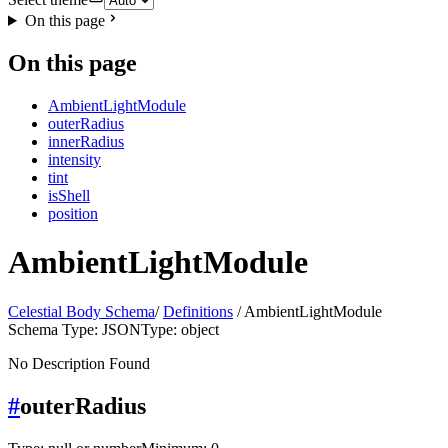
On this page
On this page
AmbientLightModule
outerRadius
innerRadius
intensity
tint
isShell
position
AmbientLightModule
Celestial Body Schema
/
Definitions
/ AmbientLightModule
Schema Type: JSON
Type: object
No Description Found
#
outerRadius