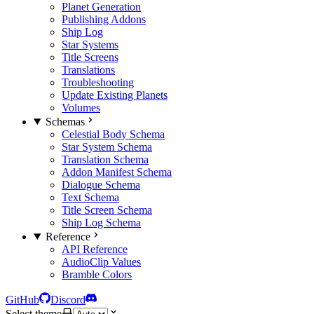
Planet Generation
Publishing Addons
Ship Log
Star Systems
Title Screens
Translations
Troubleshooting
Update Existing Planets
Volumes
Schemas
Celestial Body Schema
Star System Schema
Translation Schema
Addon Manifest Schema
Dialogue Schema
Text Schema
Title Screen Schema
Ship Log Schema
Reference
API Reference
AudioClip Values
Bramble Colors
GitHub
Discord
Select theme