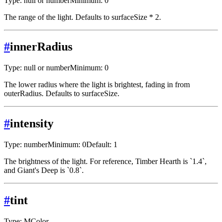
Type: null or number
Minimum: 0
The range of the light. Defaults to surfaceSize * 2.
#
innerRadius
Type: null or number
Minimum: 0
The lower radius where the light is brightest, fading in from
outerRadius. Defaults to surfaceSize.
#
intensity
Type: number
Minimum: 0
Default: 1
The brightness of the light. For reference, Timber Hearth is `1.4`,
and Giant's Deep is `0.8`.
#
tint
Type: MColor