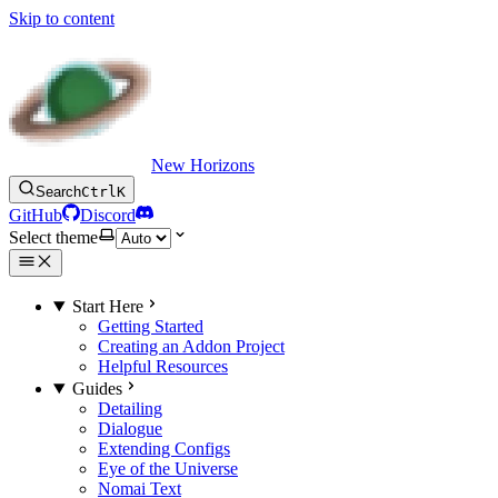
Skip to content
New Horizons
Search
Ctrl
K
GitHub
Discord
Select theme
Start Here
Getting Started
Creating an Addon Project
Helpful Resources
Guides
Detailing
Dialogue
Extending Configs
Eye of the Universe
Nomai Text