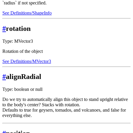
`radius` if not specified.
See Definitions/ShapeInfo
#
rotation
Type: MVector3
Rotation of the object
See Definitions/MVector3
#
alignRadial
Type: boolean or null
Do we try to automatically align this object to stand upright relative
to the body's center? Stacks with rotation.
Defaults to true for geysers, tornados, and volcanoes, and false for
everything else.