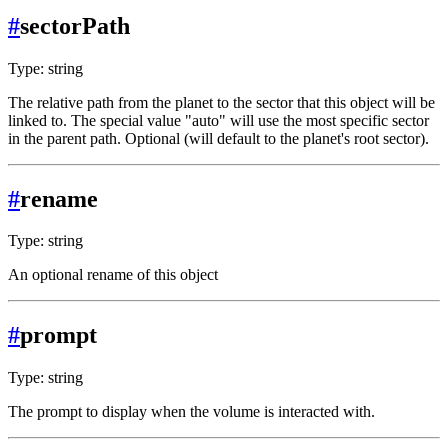
#
sectorPath
Type: string
The relative path from the planet to the sector that this object will be
linked to. The special value "auto" will use the most specific sector
in the parent path. Optional (will default to the planet's root sector).
#
rename
Type: string
An optional rename of this object
#
prompt
Type: string
The prompt to display when the volume is interacted with.