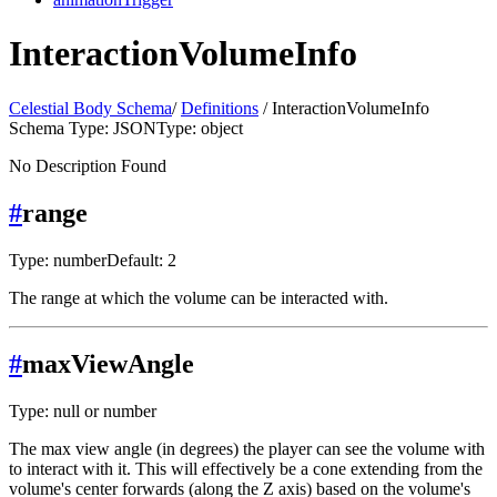
InteractionVolumeInfo
Celestial Body Schema
/
Definitions
/ InteractionVolumeInfo
Schema Type: JSON
Type: object
No Description Found
#
range
Type: number
Default: 2
The range at which the volume can be interacted with.
#
maxViewAngle
Type: null or number
The max view angle (in degrees) the player can see the volume with
to interact with it. This will effectively be a cone extending from the
volume's center forwards (along the Z axis) based on the volume's