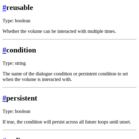
#
reusable
Type: boolean
Whether the volume can be interacted with multiple times.
#
condition
Type: string
The name of the dialogue condition or persistent condition to set
when the volume is interacted with.
#
persistent
Type: boolean
If true, the condition will persist across all future loops until unset.