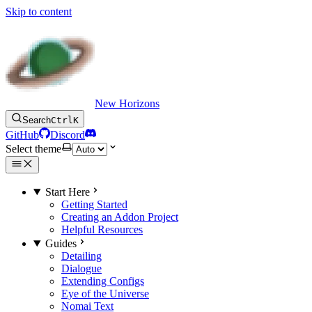
Skip to content
New Horizons
Search
Ctrl
K
GitHub
Discord
Select theme
Start Here
Getting Started
Creating an Addon Project
Helpful Resources
Guides
Detailing
Dialogue
Extending Configs
Eye of the Universe
Nomai Text