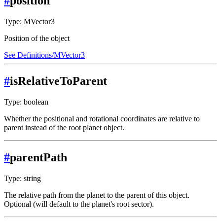
#
position
Type: MVector3
Position of the object
See Definitions/MVector3
#
isRelativeToParent
Type: boolean
Whether the positional and rotational coordinates are relative to
parent instead of the root planet object.
#
parentPath
Type: string
The relative path from the planet to the parent of this object.
Optional (will default to the planet's root sector).