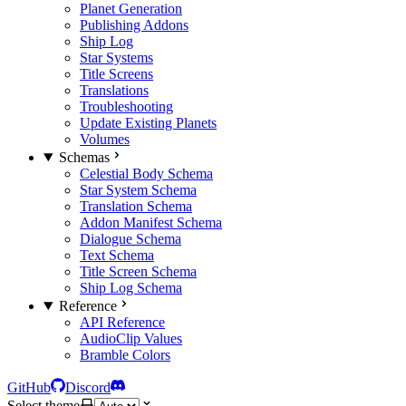
Planet Generation
Publishing Addons
Ship Log
Star Systems
Title Screens
Translations
Troubleshooting
Update Existing Planets
Volumes
Schemas
Celestial Body Schema
Star System Schema
Translation Schema
Addon Manifest Schema
Dialogue Schema
Text Schema
Title Screen Schema
Ship Log Schema
Reference
API Reference
AudioClip Values
Bramble Colors
GitHub
Discord
Select theme