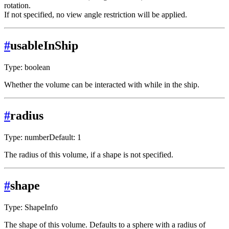
rotation.
If not specified, no view angle restriction will be applied.
#
usableInShip
Type: boolean
Whether the volume can be interacted with while in the ship.
#
radius
Type: number
Default: 1
The radius of this volume, if a shape is not specified.
#
shape
Type: ShapeInfo
The shape of this volume. Defaults to a sphere with a radius of