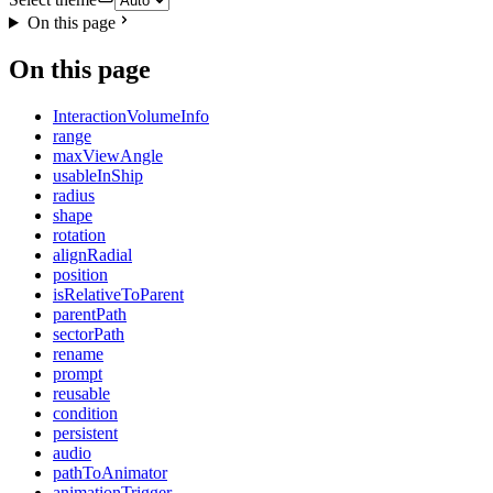
On this page
On this page
InteractionVolumeInfo
range
maxViewAngle
usableInShip
radius
shape
rotation
alignRadial
position
isRelativeToParent
parentPath
sectorPath
rename
prompt
reusable
condition
persistent
audio
pathToAnimator
animationTrigger